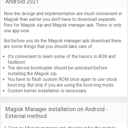
Android 2021
Now the design and implementation are much convenient in
Magisk than earlier you don't have to download separate
files for Magisk zip and Magisk manager apk. There is only
one app now.
But before you do the Magisk manager apk download there
are some things that you should take care of.
It's convenient to learn some of the basics in ADB and
fastboot.
The device bootloader should be unlocked before
installing the Magisk zip.
You have to flash custom ROM once again to use stock
boot.img. But only if you are using the boot.img mods.
Custom kernel installation is necessary.
Magisk Manager installation on Android -
External method