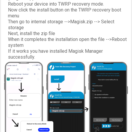
Reboot your device into TWRP recovery mode.
Now click the install button on the TWRP recovery boot
menu
Then go to internal storage -->Magisk.zip --> Select
storage
Next, install the zip file
When it completes the installation open the file -->Reboot
system
If it works you have installed Magisk Manager
successfully.