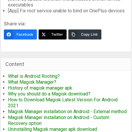
executables
[App] Fix root service unable to bind on OnePlus devices
Share via:
Facebook
Twitter
Copy Link
Content
What is Android Rooting?
What Magisk Manager?
History of magisk manager apk
Why you should do a Magisk download?
How to Download Magisk Latest Version For Android
2021
Magisk Manager installation on Android - External method
Magisk Manager installation on Android - Custom
Recovery option
Uninstalling Magisk manager apk download