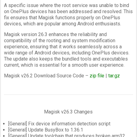
A specific issue where the root service was unable to bind
on OnePlus devices has been addressed and resolved. This
fix ensures that Magisk functions properly on OnePlus
devices, which are popular among Android enthusiasts.
Magisk version 26.3 enhances the reliability and
compatibility of the rooting and system modification
experience, ensuring that it works seamlessly across a
wide range of Android devices, including OnePlus devices.
The update also keeps the bundled tools and executables
current, which is essential for a smooth user experience.
Magisk v26.2 Download Source Code –
zip file
|
tar.gz
Magisk v26.3 Changes
[General] Fix device information detection script
[General] Update BusyBox to 1.36.1
[General] Update toolchain that produces broken arm32