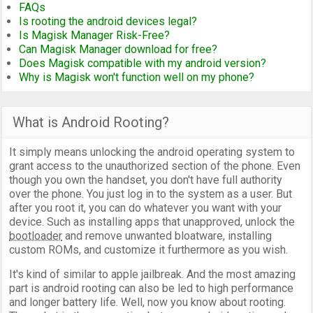
FAQs
Is rooting the android devices legal?
Is Magisk Manager Risk-Free?
Can Magisk Manager download for free?
Does Magisk compatible with my android version?
Why is Magisk won't function well on my phone?
What is Android Rooting?
It simply means unlocking the android operating system to
grant access to the unauthorized section of the phone. Even
though you own the handset, you don't have full authority
over the phone. You just log in to the system as a user. But
after you root it, you can do whatever you want with your
device. Such as installing apps that unapproved, unlock the
bootloader
and remove unwanted bloatware, installing
custom ROMs, and customize it furthermore as you wish.
It's kind of similar to apple jailbreak. And the most amazing
part is android rooting can also be led to high performance
and longer battery life. Well, now you know about rooting.