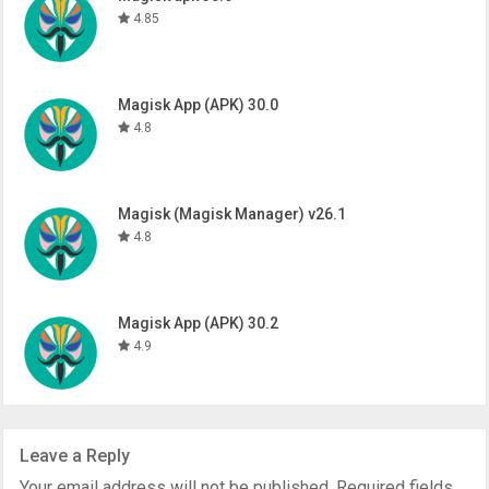
4.85
Magisk App (APK) 30.0
4.8
Magisk (Magisk Manager) v26.1
4.8
Magisk App (APK) 30.2
4.9
Leave a Reply
Your email address will not be published.
Required fields