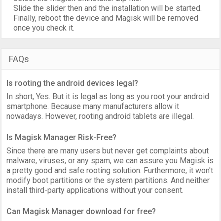
Slide the slider then and the installation will be started.
Finally, reboot the device and Magisk will be removed
once you check it.
FAQs
Is rooting the android devices legal?
In short, Yes. But it is legal as long as you root your android
smartphone. Because many manufacturers allow it
nowadays. However, rooting android tablets are illegal.
Is Magisk Manager Risk-Free?
Since there are many users but never get complaints about
malware, viruses, or any spam, we can assure you Magisk is
a pretty good and safe rooting solution. Furthermore, it won't
modify boot partitions or the system partitions. And neither
install third-party applications without your consent.
Can Magisk Manager download for free?