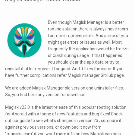
Even though Magisk Manager is a better
rooting solution there is always have room
for more improvements. And some of you
might get errors or issues as well. Most
frequently the application would be freeze
or crash during usage. If that happened
you should clear the app data or try to
reinstall it after remove it for good. And it fixes the issue. If you
have further complications refer Magisk manager GitHub page.
We are added Magisk Manager old version and uninstaller files.
So, you find here any version for download.
Magisk v23.0 is the latest release of this popular rooting solution
for Android with a tonne of new features and bug fixes! Check
out our guide to see what's changed in version 23., compare it
against previous versions, or download it now from
"magisks.com" if you want more info on how Magisk can help