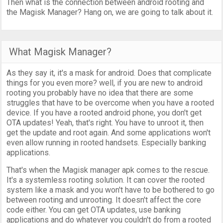
Then what is the connection between android rooting and
the Magisk Manager? Hang on, we are going to talk about it.
What Magisk Manager?
As they say it, it's a mask for android. Does that complicate
things for you even more? well, if you are new to android
rooting you probably have no idea that there are some
struggles that have to be overcome when you have a rooted
device. If you have a rooted android phone, you don't get
OTA updates! Yeah, that's right. You have to unroot it, then
get the update and root again. And some applications won't
even allow running in rooted handsets. Especially banking
applications.
That's when the Magisk manager apk comes to the rescue.
It's a systemless rooting solution. It can cover the rooted
system like a mask and you won't have to be bothered to go
between rooting and unrooting. It doesn't affect the core
code either. You can get OTA updates, use banking
applications and do whatever you couldn't do from a rooted