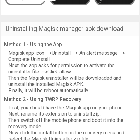
Uninstalling Magisk manager apk download
Method 1 - Using the App
Magisk app icon -->Uninstall --> An alert message -->
Complete Uninstall
Next, the app asks for permission to activate the
uninstaller file. -->Click allow
Then the Magisk uninstaller will be downloaded and
uninstall the installed Magisk APK.
Finally, it will be reboot automatically.
Method 2 - Using TWRP Recovery
First, you should have the Magisk app on your phone.
Next, rename its extension to uninstall.zip.
Then switch off the mobile phone and boot it into the
recovery mode.
Now click the install button on the recovery menu and
select the Magisk Uninstaller zip file.