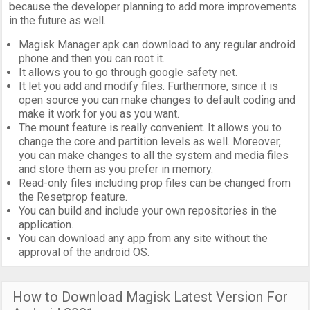
because the developer planning to add more improvements
in the future as well.
Magisk Manager apk can download to any regular android
phone and then you can root it.
It allows you to go through google safety net.
It let you add and modify files. Furthermore, since it is
open source you can make changes to default coding and
make it work for you as you want.
The mount feature is really convenient. It allows you to
change the core and partition levels as well. Moreover,
you can make changes to all the system and media files
and store them as you prefer in memory.
Read-only files including prop files can be changed from
the Resetprop feature.
You can build and include your own repositories in the
application.
You can download any app from any site without the
approval of the android OS.
How to Download Magisk Latest Version For