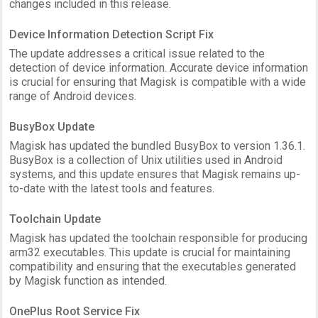
changes included in this release.
Device Information Detection Script Fix
The update addresses a critical issue related to the
detection of device information. Accurate device information
is crucial for ensuring that Magisk is compatible with a wide
range of Android devices.
BusyBox Update
Magisk has updated the bundled BusyBox to version 1.36.1.
BusyBox is a collection of Unix utilities used in Android
systems, and this update ensures that Magisk remains up-
to-date with the latest tools and features.
Toolchain Update
Magisk has updated the toolchain responsible for producing
arm32 executables. This update is crucial for maintaining
compatibility and ensuring that the executables generated
by Magisk function as intended.
OnePlus Root Service Fix