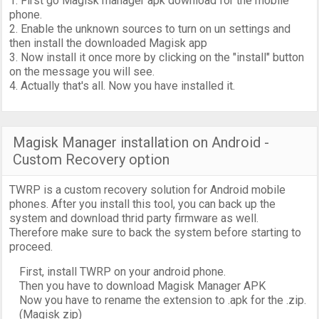
1. First go Magisk manager apk download for the mobile
phone.
2. Enable the unknown sources to turn on un settings and
then install the downloaded Magisk app
3. Now install it once more by clicking on the "install" button
on the message you will see.
4. Actually that's all. Now you have installed it.
Magisk Manager installation on Android -
Custom Recovery option
TWRP is a custom recovery solution for Android mobile
phones. After you install this tool, you can back up the
system and download thrid party firmware as well.
Therefore make sure to back the system before starting to
proceed.
First, install TWRP on your android phone.
Then you have to download Magisk Manager APK
Now you have to rename the extension to .apk for the .zip.
(Magisk zip)