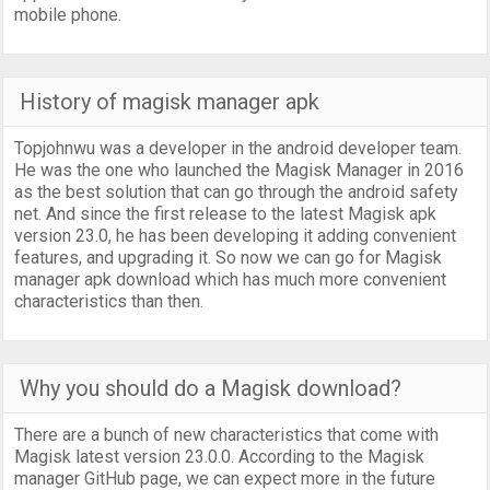
mobile phone.
History of magisk manager apk
Topjohnwu was a developer in the android developer team.
He was the one who launched the Magisk Manager in 2016
as the best solution that can go through the android safety
net. And since the first release to the latest Magisk apk
version 23.0, he has been developing it adding convenient
features, and upgrading it. So now we can go for Magisk
manager apk download which has much more convenient
characteristics than then.
Why you should do a Magisk download?
There are a bunch of new characteristics that come with
Magisk latest version 23.0.0. According to the Magisk
manager GitHub page, we can expect more in the future