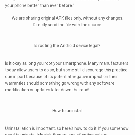
your phone better than ever before."
We are sharing original APK files only, without any changes.
Directly send the file with the source.
Is rooting the Android device legal?
Is it okay as long you root your smartphone. Many manufacturers
today allow users to do so, but some still discourage this practice
due in part because of its potential negative impact on their
warranties should something go wrong with any software
modification or updates later down the road!
How to uninstall
Uninstallation is important, so here's how to do it. If you somehow