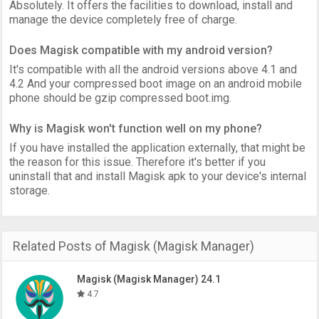
Absolutely. It offers the facilities to download, install and
manage the device completely free of charge.
Does Magisk compatible with my android version?
It's compatible with all the android versions above 4.1 and
4.2 And your compressed boot image on an android mobile
phone should be gzip compressed boot.img.
Why is Magisk won't function well on my phone?
If you have installed the application externally, that might be
the reason for this issue. Therefore it's better if you
uninstall that and install Magisk apk to your device's internal
storage.
Related Posts of Magisk (Magisk Manager)
Magisk (Magisk Manager) 24.1
4.7