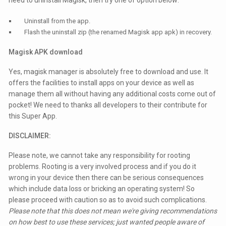
need to uninstall Magisk, then try one of option below:
Uninstall from the app.
Flash the uninstall zip (the renamed Magisk app apk) in recovery.
Magisk APK download
Yes, magisk manager is absolutely free to download and use. It
offers the facilities to install apps on your device as well as
manage them all without having any additional costs come out of
pocket! We need to thanks all developers to their contribute for
this Super App.
DISCLAIMER:
Please note, we cannot take any responsibility for rooting
problems. Rooting is a very involved process and if you do it
wrong in your device then there can be serious consequences
which include data loss or bricking an operating system! So
please proceed with caution so as to avoid such complications.
Please note that this does not mean we're giving recommendations
on how best to use these services; just wanted people aware of