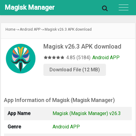
Magisk
Manager
Home
Android APP
Magisk v26.3 APK download
Magisk v26.3 APK download
4.85 (5184)
Android APP
Download File (12 MB)
App Information of Magisk (Magisk Manager)
App Name
Magisk (Magisk Manager) v26.3
Genre
Android APP