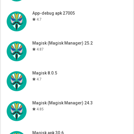
App-debug apk 27005
4.7
Magisk (Magisk Manager) 25.2
4.87
Magisk 8.0.5
4.7
Magisk (Magisk Manager) 24.3
4.85
Magisk apk 30.6