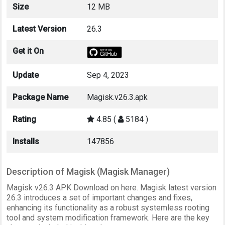
Size
12 MB
Latest Version
26.3
Get it On
Update
Sep 4, 2023
Package Name
Magisk.v26.3.apk
Rating
4.85 (
5184 )
Installs
147856
Description of Magisk (Magisk Manager)
Magisk v26.3 APK Download on here. Magisk latest version
26.3 introduces a set of important changes and fixes,
enhancing its functionality as a robust systemless rooting
tool and system modification framework. Here are the key