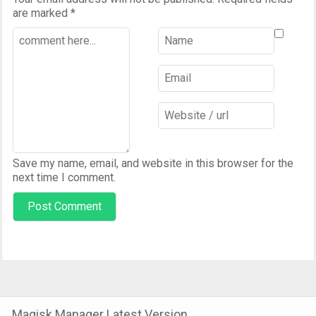
are marked
*
Save my name, email, and website in this browser for the
next time I comment.
Magisk Manager Latest Version