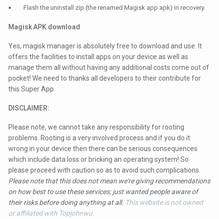
Flash the uninstall zip (the renamed Magisk app apk) in recovery.
Magisk APK download
Yes, magisk manager is absolutely free to download and use. It
offers the facilities to install apps on your device as well as
manage them all without having any additional costs come out of
pocket! We need to thanks all developers to their contribute for
this Super App.
DISCLAIMER:
Please note, we cannot take any responsibility for rooting
problems. Rooting is a very involved process and if you do it
wrong in your device then there can be serious consequences
which include data loss or bricking an operating system! So
please proceed with caution so as to avoid such complications.
Please note that this does not mean we're giving recommendations
on how best to use these services; just wanted people aware of
their risks before doing anything at all.
This website is not owned
or affiliated with Topjohnwu.