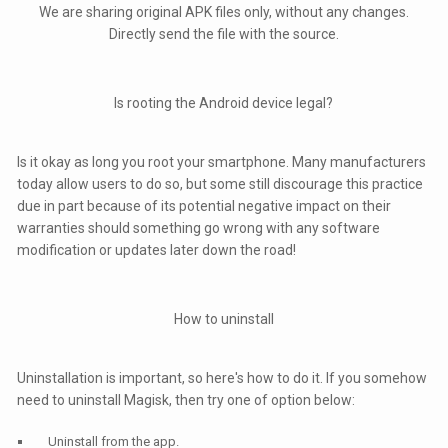
We are sharing original APK files only, without any changes.
Directly send the file with the source.
Is rooting the Android device legal?
Is it okay as long you root your smartphone. Many manufacturers
today allow users to do so, but some still discourage this practice
due in part because of its potential negative impact on their
warranties should something go wrong with any software
modification or updates later down the road!
How to uninstall
Uninstallation is important, so here's how to do it. If you somehow
need to uninstall Magisk, then try one of option below:
Uninstall from the app.