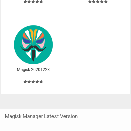
Magisk 20201228
Magisk Manager Latest Version