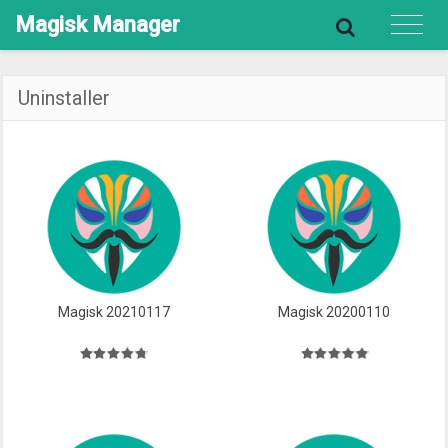
Magisk
Manager
Uninstaller
Magisk 20210117
Magisk 20200110