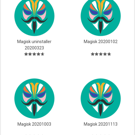
Magisk uninstaller
Magisk 20200102
20200323
Magisk 20201003
Magisk 20201113