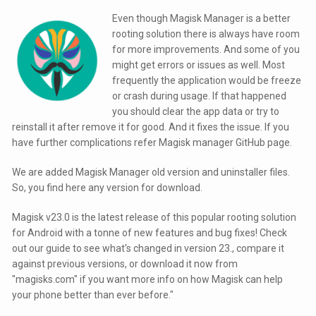
Even though Magisk Manager is a better
rooting solution there is always have room
for more improvements. And some of you
might get errors or issues as well. Most
frequently the application would be freeze
or crash during usage. If that happened
you should clear the app data or try to
reinstall it after remove it for good. And it fixes the issue. If you
have further complications refer Magisk manager GitHub page.
We are added Magisk Manager old version and uninstaller files.
So, you find here any version for download.
Magisk v23.0 is the latest release of this popular rooting solution
for Android with a tonne of new features and bug fixes! Check
out our guide to see what's changed in version 23., compare it
against previous versions, or download it now from
"magisks.com" if you want more info on how Magisk can help
your phone better than ever before."