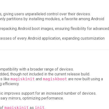
s, giving users unparalleled control over their devices.
only partitions by installing modules, a favorite among Android
 repacking Android boot images, ensuring flexibility for advance
processes of every Android application, expanding customization
ompatibility with a broader range of devices.
dded, though not included in the current release build.
es like
magiskinit
and
magiskboot
are now built using a
 efficiency.
gic improves support for an increased number of devices.
ary mirrors, optimizing performance.
 of
magiskinit
as
init
.