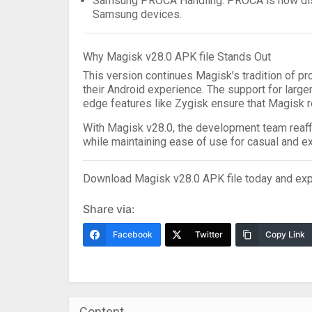
Samsung PROCA Handling
: PROCA is now di
Samsung devices.
Why Magisk v28.0 APK file Stands Out
This version continues Magisk’s tradition of pr
their Android experience. The support for large
edge features like Zygisk ensure that Magisk r
With
Magisk v28.0
, the development team reaf
while maintaining ease of use for casual and ex
Download Magisk v28.0 APK file
today and exp
Share via:
Facebook
Twitter
Copy Link
Content