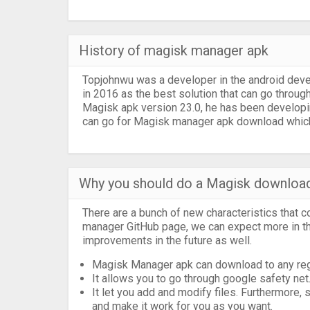
History of magisk manager apk
Topjohnwu was a developer in the android dev
in 2016 as the best solution that can go through
Magisk apk version 23.0, he has been developin
can go for Magisk manager apk download which 
Why you should do a Magisk downloa
There are a bunch of new characteristics that 
manager GitHub page, we can expect more in th
improvements in the future as well.
Magisk Manager apk can download to any regul
It allows you to go through google safety net
It let you add and modify files. Furthermore,
and make it work for you as you want.