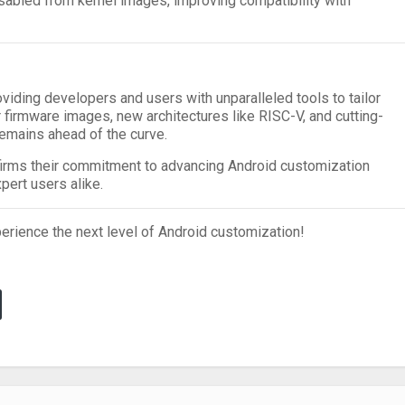
sabled from kernel images, improving compatibility with
oviding developers and users with unparalleled tools to tailor
r firmware images, new architectures like RISC-V, and cutting-
emains ahead of the curve.
firms their commitment to advancing Android customization
pert users alike.
erience the next level of Android customization!