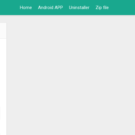
Home
Android APP
Uninstaller
Zip file