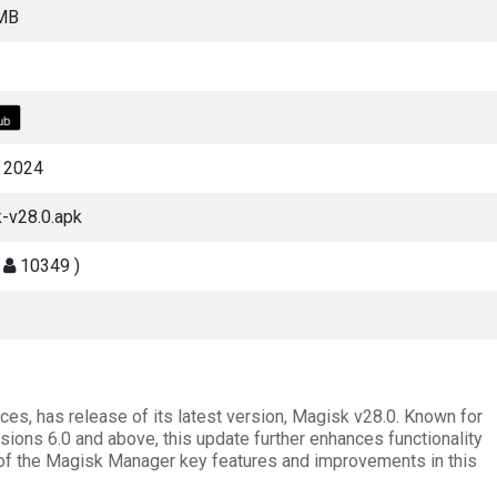
 MB
, 2024
-v28.0.apk
(
10349 )
ces, has release of its latest version, Magisk v28.0. Known for
rsions 6.0 and above, this update further enhances functionality
 of the Magisk Manager key features and improvements in this