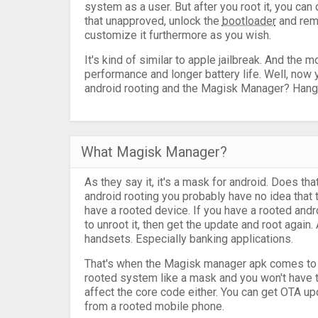
system as a user. But after you root it, you ca
that unapproved, unlock the
bootloader
and rem
customize it furthermore as you wish.
It's kind of similar to apple jailbreak. And the 
performance and longer battery life. Well, now
android rooting and the Magisk Manager? Hang on
What Magisk Manager?
As they say it, it's a mask for android. Does th
android rooting you probably have no idea tha
have a rooted device. If you have a rooted andr
to unroot it, then get the update and root again
handsets. Especially banking applications.
That's when the Magisk manager apk comes to th
rooted system like a mask and you won't have t
affect the core code either. You can get OTA u
from a rooted mobile phone.