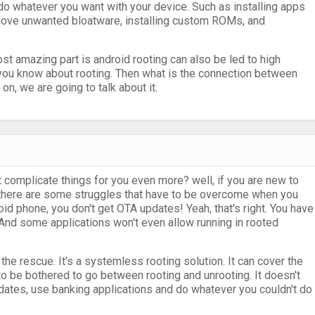
n do whatever you want with your device. Such as installing apps
ove unwanted bloatware, installing custom ROMs, and
most amazing part is android rooting can also be led to high
 you know about rooting. Then what is the connection between
, we are going to talk about it.
at complicate things for you even more? well, if you are new to
t there are some struggles that have to be overcome when you
oid phone, you don't get OTA updates! Yeah, that's right. You have
. And some applications won't even allow running in rooted
e rescue. It's a systemless rooting solution. It can cover the
o be bothered to go between rooting and unrooting. It doesn't
pdates, use banking applications and do whatever you couldn't do