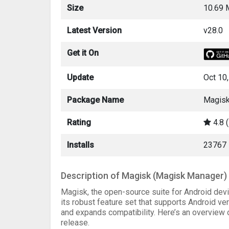
Size
10.69
Latest Version
v28.0
Get it On
Update
Oct 10
Package Name
Magisk
Rating
4.8 
Installs
23767
Description of Magisk (Magisk Manager)
Magisk, the open-source suite for Android devi
its robust feature set that supports Android ve
and expands compatibility. Here’s an overview
release.