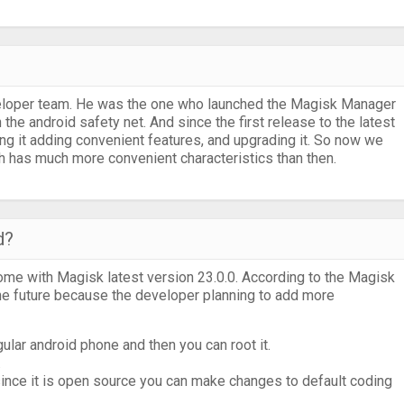
eloper team. He was the one who launched the Magisk Manager
 the android safety net. And since the first release to the latest
g it adding convenient features, and upgrading it. So now we
has much more convenient characteristics than then.
d?
come with Magisk latest version 23.0.0. According to the Magisk
e future because the developer planning to add more
ar android phone and then you can root it.
.
 since it is open source you can make changes to default coding