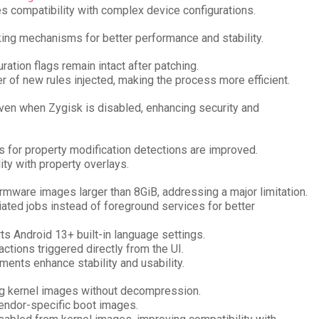
es compatibility with complex device configurations.
king mechanisms for better performance and stability.
ration flags remain intact after patching.
 of new rules injected, making the process more efficient.
even when Zygisk is disabled, enhancing security and
s for property modification detections are improved.
ity with property overlays.
irmware images larger than 8GiB, addressing a major limitation.
tiated jobs instead of foreground services for better
rts Android 13+ built-in language settings.
ctions triggered directly from the UI.
ments enhance stability and usability.
ng kernel images without decompression.
vendor-specific boot images.