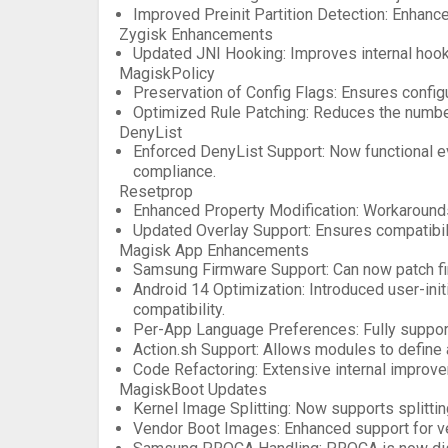
Improved Preinit Partition Detection
: Enhanc
Zygisk Enhancements
Updated JNI Hooking
: Improves internal hoo
MagiskPolicy
Preservation of Config Flags
: Ensures configu
Optimized Rule Patching
: Reduces the number
DenyList
Enforced DenyList Support
: Now functional 
compliance.
Resetprop
Enhanced Property Modification
: Workaround
Updated Overlay Support
: Ensures compatibil
Magisk App Enhancements
Samsung Firmware Support
: Can now patch f
Android 14 Optimization
: Introduced user-ini
compatibility.
Per-App Language Preferences
: Fully suppo
Action.sh Support
: Allows modules to define a
Code Refactoring
: Extensive internal improve
MagiskBoot Updates
Kernel Image Splitting
: Now supports splitti
Vendor Boot Images
: Enhanced support for 