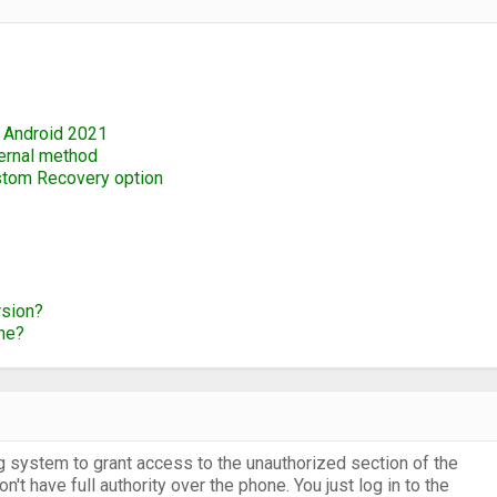
 Android 2021
ternal method
ustom Recovery option
rsion?
ne?
g system to grant access to the unauthorized section of the
t have full authority over the phone. You just log in to the