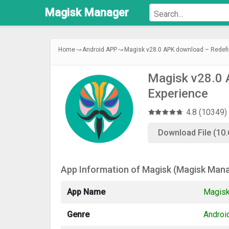
Magisk
Manager
Home
Android APP
Magisk v28.0 APK download – Redefi
Magisk v28.0 
Experience
4.8 (10349)
Download File (10
App Information of Magisk (Magisk Man
App Name
Magisk
Genre
Androi