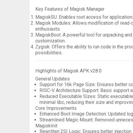
Key Features of Magisk Manager
MagiskSU
: Enables root access for application
Magisk Modules
: Allows modification of read-
enthusiasts.
MagiskBoot
: A powerful tool for unpacking and
customization.
Zygisk
: Offers the ability to run code in the 
possibilities.
Highlights of Magisk APK v28.0
General Updates
Support for 16k Page Size
: Ensures better c
RISC-V Architecture Support
: Basic support a
Reduced Executable Sizes
: Static executabl
minimal libc, reducing their size and improving
Core Improvements
Enhanced Boot Image Detection
: Updated lo
Streamlined Magic Mount
: Removed unnecess
MagiskInit
Rewritten 2SI Logic
: Ensures better injection