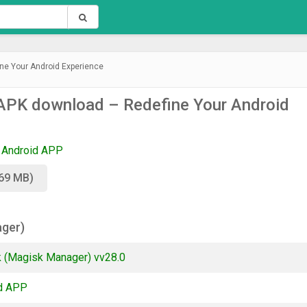
ne Your Android Experience
APK download – Redefine Your Android
Android APP
.69 MB)
ager)
 (Magisk Manager) vv28.0
d APP