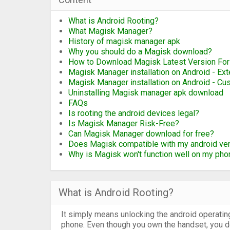
What is Android Rooting?
What Magisk Manager?
History of magisk manager apk
Why you should do a Magisk download?
How to Download Magisk Latest Version For
Magisk Manager installation on Android - Ex
Magisk Manager installation on Android - C
Uninstalling Magisk manager apk download
FAQs
Is rooting the android devices legal?
Is Magisk Manager Risk-Free?
Can Magisk Manager download for free?
Does Magisk compatible with my android ve
Why is Magisk won't function well on my pho
What is Android Rooting?
It simply means unlocking the android operatin
phone. Even though you own the handset, you don'