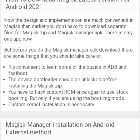
Android 2021
Now the design and implementation are much convenient in
Magisk than earlier you don't have to download separate
files for Magisk zip and Magisk manager apk. There is only
one app now.
But before you do the Magisk manager apk download there
are some things that you should take care of.
It's convenient to learn some of the basics in ADB and
fastboot.
The device bootloader should be unlocked before
installing the Magisk zip.
You have to flash custom ROM once again to use stock
boot.img. But only if you are using the boot.img mods.
Custom kernel installation is necessary.
Magisk Manager installation on Android -
External method