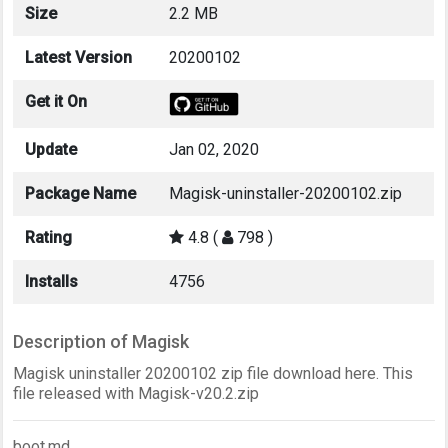
Size
2.2 MB
Latest Version
20200102
Get it On
Update
Jan 02, 2020
Package Name
Magisk-uninstaller-20200102.zip
Rating
4.8 (
798 )
Installs
4756
Description of Magisk
Magisk uninstaller 20200102 zip file download here. This
file released with Magisk-v20.2.zip
boot.md