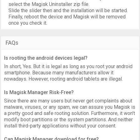
select the Magisk Uninstaller zip file.
Slide the slider then and the installation will be started.
Finally, reboot the device and Magisk will be removed
once you check it.
FAQs
Is rooting the android devices legal?
In short, Yes. But it is legal as long as you root your android
smartphone. Because many manufacturers allow it
nowadays. However, rooting android tablets are illegal.
Is Magisk Manager Risk-Free?
Since there are many users but never get complaints about
malware, viruses, or any spam, we can assure you Magisk is
a pretty good and safe rooting solution. Furthermore, it won't
modify boot partitions or the system partitions. And neither
install third-party applications without your consent.
Can Magisk Manager download for free?