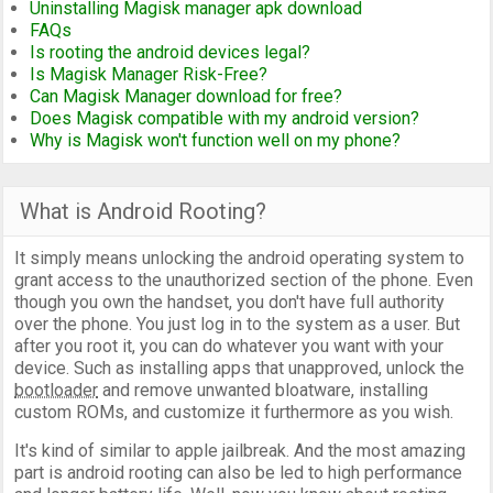
Uninstalling Magisk manager apk download
FAQs
Is rooting the android devices legal?
Is Magisk Manager Risk-Free?
Can Magisk Manager download for free?
Does Magisk compatible with my android version?
Why is Magisk won't function well on my phone?
What is Android Rooting?
It simply means unlocking the android operating system to
grant access to the unauthorized section of the phone. Even
though you own the handset, you don't have full authority
over the phone. You just log in to the system as a user. But
after you root it, you can do whatever you want with your
device. Such as installing apps that unapproved, unlock the
bootloader
and remove unwanted bloatware, installing
custom ROMs, and customize it furthermore as you wish.
It's kind of similar to apple jailbreak. And the most amazing
part is android rooting can also be led to high performance