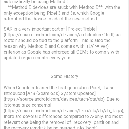
automatically be using Method C
– **Method B devices are stuck with Method B**, with the
only exception being Pixel 3 and 3a, which Google
retrofitted the device to adapt the new method.
SAR is a very important part of [Project Treble]
(https://source.android.com/devices/architecture#hidl) as
rootdir should be tied to the platform. This is also the
reason why Method B and C comes with `(LV >= ver)`
criterion as Google has enforced all OEMs to comply with
updated requirements every year.
Some History
When Google released the first generation Pixel, it also
introduced [A/B (Seamless) System Updates]
(https://source.android.com/devices/tech/ota/ab). Due to
[storage size concerns]
(https://source.android.com/devices/tech/ota/ab/ab_faqs),
there are several differences compared to A-only, the most
relevant one being the removal of `recovery` partition and
the recovery ramdisk being merged into `boot`.