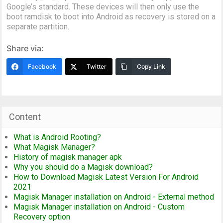
Google’s standard. These devices will then only use the
boot ramdisk to boot into Android as recovery is stored on a
separate partition.
Share via:
Facebook
Twitter
Copy Link
Content
What is Android Rooting?
What Magisk Manager?
History of magisk manager apk
Why you should do a Magisk download?
How to Download Magisk Latest Version For Android
2021
Magisk Manager installation on Android - External method
Magisk Manager installation on Android - Custom
Recovery option