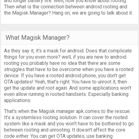
and longer battery life. Well, now you know about rooting.
Then what is the connection between android rooting and
the Magisk Manager? Hang on, we are going to talk about it.
What Magisk Manager?
As they say it, it's a mask for android. Does that complicate
things for you even more? well, if you are new to android
rooting you probably have no idea that there are some
struggles that have to be overcome when you have a rooted
device. If you have a rooted android phone, you don't get
OTA updates! Yeah, that's right. You have to unroot it, then
get the update and root again. And some applications won't
even allow running in rooted handsets. Especially banking
applications.
That's when the Magisk manager apk comes to the rescue.
It's a systemless rooting solution. It can cover the rooted
system like a mask and you won't have to be bothered to go
between rooting and unrooting. It doesn't affect the core
code either. You can get OTA updates, use banking