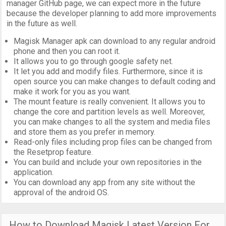
manager GitHub page, we can expect more in the future
because the developer planning to add more improvements
in the future as well.
Magisk Manager apk can download to any regular android
phone and then you can root it.
It allows you to go through google safety net.
It let you add and modify files. Furthermore, since it is
open source you can make changes to default coding and
make it work for you as you want.
The mount feature is really convenient. It allows you to
change the core and partition levels as well. Moreover,
you can make changes to all the system and media files
and store them as you prefer in memory.
Read-only files including prop files can be changed from
the Resetprop feature.
You can build and include your own repositories in the
application.
You can download any app from any site without the
approval of the android OS.
How to Download Magisk Latest Version For