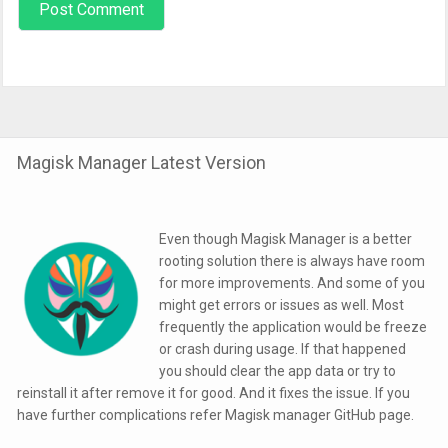
Magisk Manager Latest Version
Even though Magisk Manager is a better
rooting solution there is always have room
for more improvements. And some of you
might get errors or issues as well. Most
frequently the application would be freeze
or crash during usage. If that happened
you should clear the app data or try to
reinstall it after remove it for good. And it fixes the issue. If you
have further complications refer Magisk manager GitHub page.