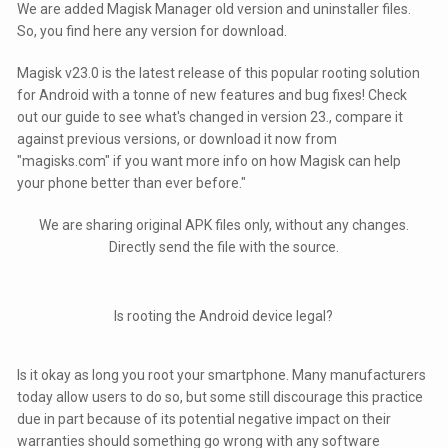
We are added Magisk Manager old version and uninstaller files.
So, you find here any version for download.
Magisk v23.0 is the latest release of this popular rooting solution
for Android with a tonne of new features and bug fixes! Check
out our guide to see what's changed in version 23., compare it
against previous versions, or download it now from
"magisks.com" if you want more info on how Magisk can help
your phone better than ever before."
We are sharing original APK files only, without any changes.
Directly send the file with the source.
Is rooting the Android device legal?
Is it okay as long you root your smartphone. Many manufacturers
today allow users to do so, but some still discourage this practice
due in part because of its potential negative impact on their
warranties should something go wrong with any software