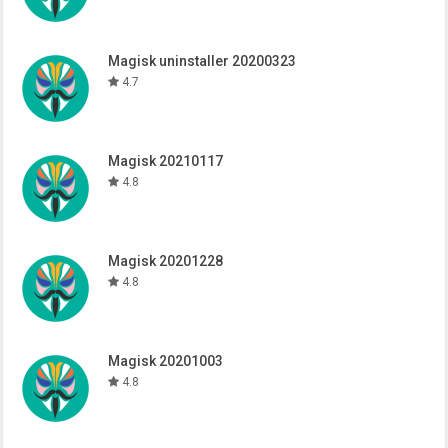
Magisk uninstaller 20200323
4.7
Magisk 20210117
4.8
Magisk 20201228
4.8
Magisk 20201003
4.8