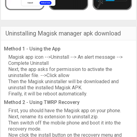
Uninstalling Magisk manager apk download
Method 1 - Using the App
Magisk app icon -->Uninstall --> An alert message -->
Complete Uninstall
Next, the app asks for permission to activate the
uninstaller file. -->Click allow
Then the Magisk uninstaller will be downloaded and
uninstall the installed Magisk APK.
Finally, it will be reboot automatically.
Method 2 - Using TWRP Recovery
First, you should have the Magisk app on your phone.
Next, rename its extension to uninstall.zip.
Then switch off the mobile phone and boot it into the
recovery mode.
Now click the install button on the recovery menu and