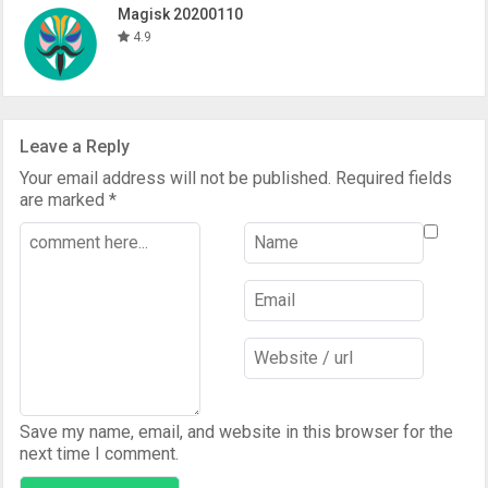
Magisk 20200110
4.9
Leave a Reply
Your email address will not be published.
Required fields
are marked
*
Save my name, email, and website in this browser for the
next time I comment.