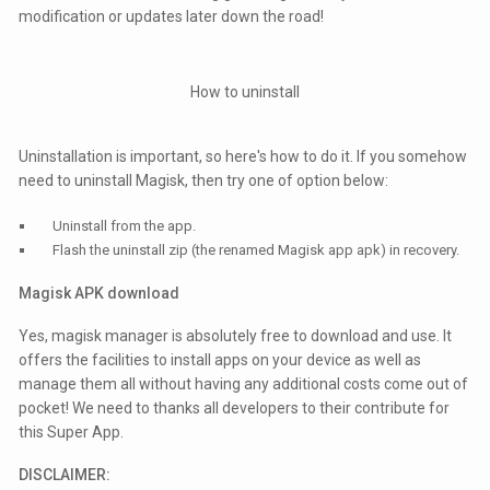
modification or updates later down the road!
How to uninstall
Uninstallation is important, so here's how to do it. If you somehow
need to uninstall Magisk, then try one of option below:
Uninstall from the app.
Flash the uninstall zip (the renamed Magisk app apk) in recovery.
Magisk APK download
Yes, magisk manager is absolutely free to download and use. It
offers the facilities to install apps on your device as well as
manage them all without having any additional costs come out of
pocket! We need to thanks all developers to their contribute for
this Super App.
DISCLAIMER: