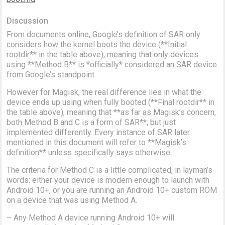
Discussion
From documents online, Google’s definition of SAR only
considers how the kernel boots the device (**Initial
rootdir** in the table above), meaning that only devices
using **Method B** is *officially* considered an SAR device
from Google’s standpoint.
However for Magisk, the real difference lies in what the
device ends up using when fully booted (**Final rootdir** in
the table above), meaning that **as far as Magisk’s concern,
both Method B and C is a form of SAR**, but just
implemented differently. Every instance of SAR later
mentioned in this document will refer to **Magisk’s
definition** unless specifically says otherwise.
The criteria for Method C is a little complicated, in layman’s
words: either your device is modern enough to launch with
Android 10+, or you are running an Android 10+ custom ROM
on a device that was using Method A.
– Any Method A device running Android 10+ will