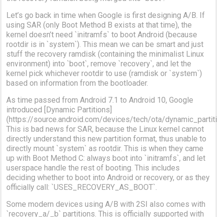
Let’s go back in time when Google is first designing A/B. If
using SAR (only Boot Method B exists at that time), the
kernel doesn’t need `initramfs` to boot Android (because
rootdir is in `system`). This mean we can be smart and just
stuff the recovery ramdisk (containing the minimalist Linux
environment) into `boot`, remove `recovery`, and let the
kernel pick whichever rootdir to use (ramdisk or `system`)
based on information from the bootloader.
As time passed from Android 7.1 to Android 10, Google
introduced [Dynamic Partitions]
(https://source.android.com/devices/tech/ota/dynamic_partit
This is bad news for SAR, because the Linux kernel cannot
directly understand this new partition format, thus unable to
directly mount `system` as rootdir. This is when they came
up with Boot Method C: always boot into `initramfs`, and let
userspace handle the rest of booting. This includes
deciding whether to boot into Android or recovery, or as they
officially call: `USES_RECOVERY_AS_BOOT`.
Some modern devices using A/B with 2SI also comes with
`recovery_a/_b` partitions. This is officially supported with