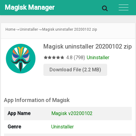
Magisk
Manager
Home
Uninstaller
Magisk uninstaller 20200102 zip
Magisk uninstaller 20200102 zip
4.8 (798)
Uninstaller
Download File (2.2 MB)
App Information of Magisk
App Name
Magisk v20200102
Genre
Uninstaller