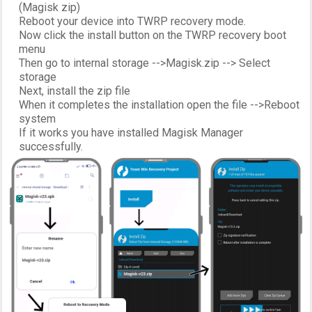
(Magisk zip)
Reboot your device into TWRP recovery mode.
Now click the install button on the TWRP recovery boot
menu
Then go to internal storage -->Magisk.zip --> Select
storage
Next, install the zip file
When it completes the installation open the file -->Reboot
system
If it works you have installed Magisk Manager
successfully.