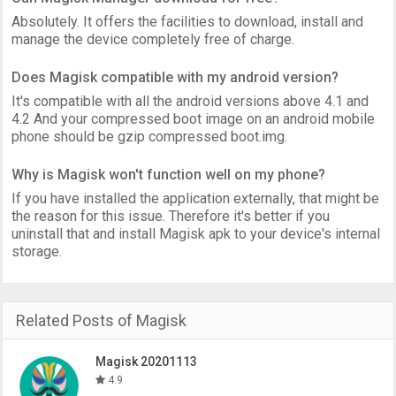
Absolutely. It offers the facilities to download, install and
manage the device completely free of charge.
Does Magisk compatible with my android version?
It's compatible with all the android versions above 4.1 and
4.2 And your compressed boot image on an android mobile
phone should be gzip compressed boot.img.
Why is Magisk won't function well on my phone?
If you have installed the application externally, that might be
the reason for this issue. Therefore it's better if you
uninstall that and install Magisk apk to your device's internal
storage.
Related Posts of Magisk
Magisk 20201113
4.9