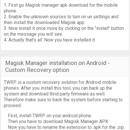
1. First go Magisk manager apk download for the mobile
phone.
2. Enable the unknown sources to turn on un settings and
then install the downloaded Magisk app
3. Now install it once more by clicking on the "install" button
on the message you will see.
4. Actually that's all. Now you have installed it.
Magisk Manager installation on Android -
Custom Recovery option
TWRP is a custom recovery solution for Android mobile
phones. After you install this tool, you can back up the
system and download thrid party firmware as well.
Therefore make sure to back the system before starting to
proceed.
First, install TWRP on your android phone.
Then you have to download Magisk Manager APK
Now you have to rename the extension to .apk for the .zip.