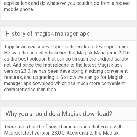
applications and do whatever you couldn't do from a rooted
mobile phone.
History of magisk manager apk
Topjohnwu was a developer in the android developer team.
He was the one who launched the Magisk Manager in 2016
as the best solution that can go through the android safety
net. And since the first release to the latest Magisk apk
version 23.0, he has been developing it adding convenient
features, and upgrading it. So now we can go for Magisk
manager apk download which has much more convenient
characteristics than then.
Why you should do a Magisk download?
There are a bunch of new characteristics that come with
Magisk latest version 23.0.0. According to the Magisk