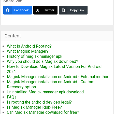
Share via:
Facebook
Twitter
Copy Link
Content
What is Android Rooting?
What Magisk Manager?
History of magisk manager apk
Why you should do a Magisk download?
How to Download Magisk Latest Version For Android
2021
Magisk Manager installation on Android - External method
Magisk Manager installation on Android - Custom
Recovery option
Uninstalling Magisk manager apk download
FAQs
Is rooting the android devices legal?
Is Magisk Manager Risk-Free?
Can Magisk Manager download for free?