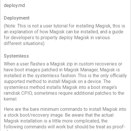
deploy.md
Deployment
(Note: This is not a user tutorial for installing Magisk, this is
an explanation of how Magisk can be installed, and a guide
for developers to properly deploy Magisk in various
different situations)
Systemless
When a user flashes a Magisk zip in custom recoveries or
have boot images patched in Magisk Manager, Magisk is
installed in the systemless fashion. This is the only officially
supported method to install Magisk on a device. The
systemless method installs Magisk into a boot image’s
ramdisk CPIO, sometimes require additional patches to the
kernel.
Here are the bare minimum commands to install Magisk into
a stock boot/recovery image. Be aware that the actual
Magisk installation is a little more complicated, the
following commands will work but should be treat as proof-