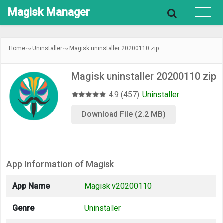
Magisk
Manager
Home
Uninstaller
Magisk uninstaller 20200110 zip
Magisk uninstaller 20200110 zip
4.9 (457)
Uninstaller
Download File (2.2 MB)
App Information of Magisk
App Name
Magisk v20200110
Genre
Uninstaller