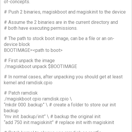
of-concepts.
# Push 2 binaries, magiskboot and magiskinit to the device
# Assume the 2 binaries are in the current directory and
# both have executing permissions.
# The path to stock boot image, can be a file or an on-
device block
BOOTIMAGE=<path to boot>
# First unpack the image
./magiskboot unpack $BOOTIMAGE
# In normal cases, after unpacking you should get at least
kernel and ramdisk.cpio
# Patch ramdisk
./magiskboot cpio ramdisk.cpio \
“mkdir 000 .backup” \ # create a folder to store our init
backup
“mv init .backup/init” \ # backup the original init
“add 750 init magiskinit” # replace init with magiskinit