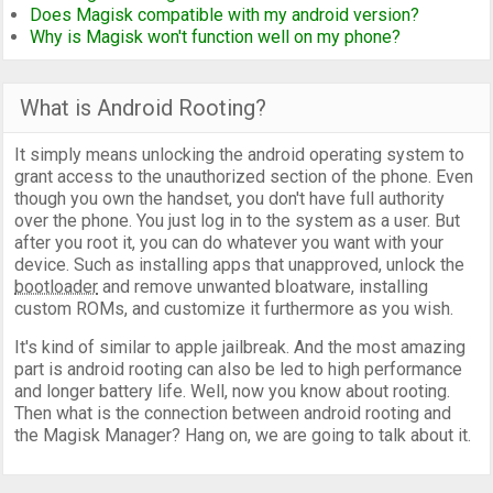
Does Magisk compatible with my android version?
Why is Magisk won't function well on my phone?
What is Android Rooting?
It simply means unlocking the android operating system to
grant access to the unauthorized section of the phone. Even
though you own the handset, you don't have full authority
over the phone. You just log in to the system as a user. But
after you root it, you can do whatever you want with your
device. Such as installing apps that unapproved, unlock the
bootloader
and remove unwanted bloatware, installing
custom ROMs, and customize it furthermore as you wish.
It's kind of similar to apple jailbreak. And the most amazing
part is android rooting can also be led to high performance
and longer battery life. Well, now you know about rooting.
Then what is the connection between android rooting and
the Magisk Manager? Hang on, we are going to talk about it.