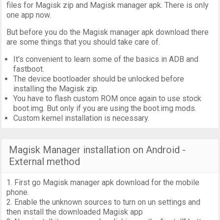
files for Magisk zip and Magisk manager apk. There is only
one app now.
But before you do the Magisk manager apk download there
are some things that you should take care of.
It's convenient to learn some of the basics in ADB and
fastboot.
The device bootloader should be unlocked before
installing the Magisk zip.
You have to flash custom ROM once again to use stock
boot.img. But only if you are using the boot.img mods.
Custom kernel installation is necessary.
Magisk Manager installation on Android -
External method
1. First go Magisk manager apk download for the mobile
phone.
2. Enable the unknown sources to turn on un settings and
then install the downloaded Magisk app