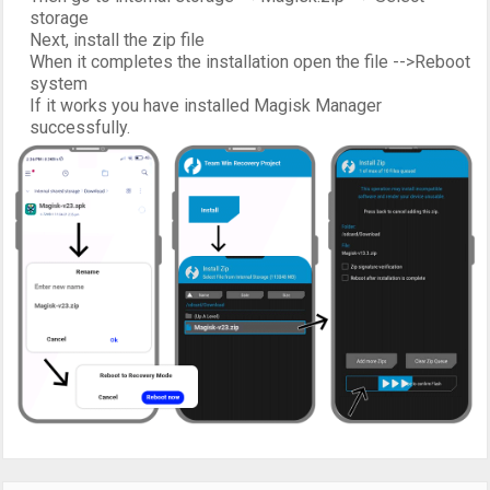
storage
Next, install the zip file
When it completes the installation open the file -->Reboot
system
If it works you have installed Magisk Manager
successfully.