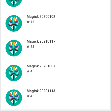
Magisk 20200102
4.8
Magisk 20210117
4.8
Magisk 20201003
4.8
Magisk 20201113
4.9