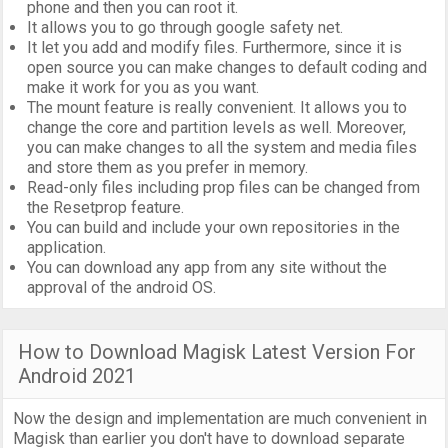
phone and then you can root it.
It allows you to go through google safety net.
It let you add and modify files. Furthermore, since it is
open source you can make changes to default coding and
make it work for you as you want.
The mount feature is really convenient. It allows you to
change the core and partition levels as well. Moreover,
you can make changes to all the system and media files
and store them as you prefer in memory.
Read-only files including prop files can be changed from
the Resetprop feature.
You can build and include your own repositories in the
application.
You can download any app from any site without the
approval of the android OS.
How to Download Magisk Latest Version For
Android 2021
Now the design and implementation are much convenient in
Magisk than earlier you don't have to download separate