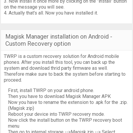
3. Now install it once more by clicking on the "install" button
on the message you will see.
4. Actually that's all. Now you have installed it.
Magisk Manager installation on Android -
Custom Recovery option
TWRP is a custom recovery solution for Android mobile
phones. After you install this tool, you can back up the
system and download thrid party firmware as well.
Therefore make sure to back the system before starting to
proceed.
First, install TWRP on your android phone.
Then you have to download Magisk Manager APK
Now you have to rename the extension to .apk for the .zip.
(Magisk zip)
Reboot your device into TWRP recovery mode.
Now click the install button on the TWRP recovery boot
menu
Then go to internal storage -->Magisk.zip --> Select