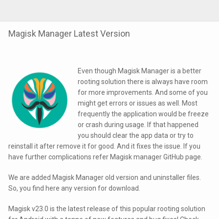
Magisk Manager Latest Version
Even though Magisk Manager is a better
rooting solution there is always have room
for more improvements. And some of you
might get errors or issues as well. Most
frequently the application would be freeze
or crash during usage. If that happened
you should clear the app data or try to
reinstall it after remove it for good. And it fixes the issue. If you
have further complications refer Magisk manager GitHub page.
We are added Magisk Manager old version and uninstaller files.
So, you find here any version for download.
Magisk v23.0 is the latest release of this popular rooting solution