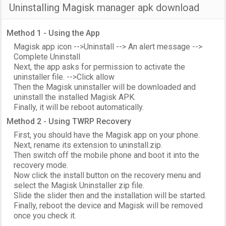
Uninstalling Magisk manager apk download
Method 1 - Using the App
Magisk app icon -->Uninstall --> An alert message -->
Complete Uninstall
Next, the app asks for permission to activate the
uninstaller file. -->Click allow
Then the Magisk uninstaller will be downloaded and
uninstall the installed Magisk APK.
Finally, it will be reboot automatically.
Method 2 - Using TWRP Recovery
First, you should have the Magisk app on your phone.
Next, rename its extension to uninstall.zip.
Then switch off the mobile phone and boot it into the
recovery mode.
Now click the install button on the recovery menu and
select the Magisk Uninstaller zip file.
Slide the slider then and the installation will be started.
Finally, reboot the device and Magisk will be removed
once you check it.