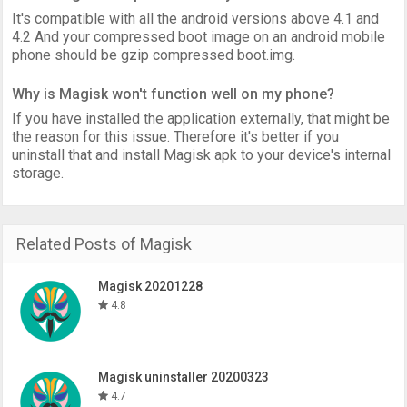
It's compatible with all the android versions above 4.1 and
4.2 And your compressed boot image on an android mobile
phone should be gzip compressed boot.img.
Why is Magisk won't function well on my phone?
If you have installed the application externally, that might be
the reason for this issue. Therefore it's better if you
uninstall that and install Magisk apk to your device's internal
storage.
Related Posts of Magisk
Magisk 20201228
4.8
Magisk uninstaller 20200323
4.7