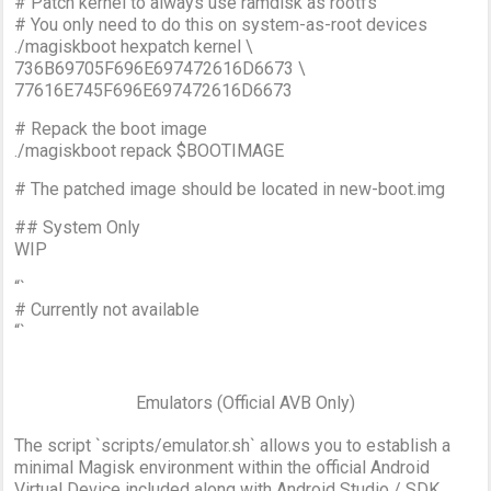
# Patch kernel to always use ramdisk as rootfs
# You only need to do this on system-as-root devices
./magiskboot hexpatch kernel \
736B69705F696E697472616D6673 \
77616E745F696E697472616D6673
# Repack the boot image
./magiskboot repack $BOOTIMAGE
# The patched image should be located in new-boot.img
## System Only
WIP
“`
# Currently not available
“`
Emulators (Official AVB Only)
The script `scripts/emulator.sh` allows you to establish a
minimal Magisk environment within the official Android
Virtual Device included along with Android Studio / SDK.