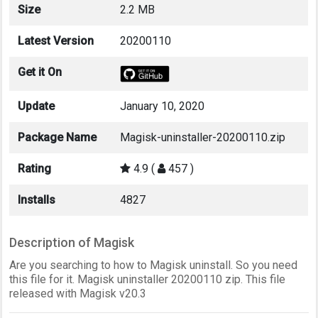
Size
2.2 MB
Latest Version
20200110
Get it On
Update
January 10, 2020
Package Name
Magisk-uninstaller-20200110.zip
Rating
4.9 (
457 )
Installs
4827
Description of Magisk
Are you searching to how to Magisk uninstall. So you need
this file for it. Magisk uninstaller 20200110 zip. This file
released with Magisk v20.3