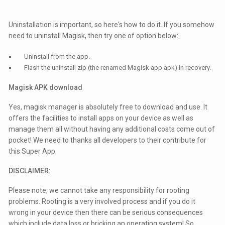
Uninstallation is important, so here's how to do it. If you somehow
need to uninstall Magisk, then try one of option below:
Uninstall from the app.
Flash the uninstall zip (the renamed Magisk app apk) in recovery.
Magisk APK download
Yes, magisk manager is absolutely free to download and use. It
offers the facilities to install apps on your device as well as
manage them all without having any additional costs come out of
pocket! We need to thanks all developers to their contribute for
this Super App.
DISCLAIMER:
Please note, we cannot take any responsibility for rooting
problems. Rooting is a very involved process and if you do it
wrong in your device then there can be serious consequences
which include data loss or bricking an operating system! So