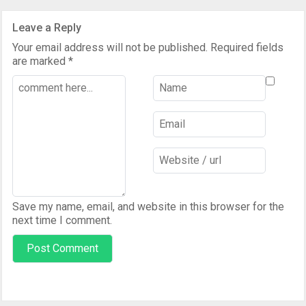
Leave a Reply
Your email address will not be published.
Required fields
are marked
*
Save my name, email, and website in this browser for the
next time I comment.