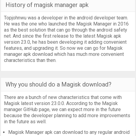
History of magisk manager apk
Topjohnwu was a developer in the android developer team.
He was the one who launched the Magisk Manager in 2016
as the best solution that can go through the android safety
net. And since the first release to the latest Magisk apk
version 23.0, he has been developing it adding convenient
features, and upgrading it. So now we can go for Magisk
manager apk download which has much more convenient
characteristics than then.
Why you should do a Magisk download?
There are a bunch of new characteristics that come with
Magisk latest version 23.0.0. According to the Magisk
manager GitHub page, we can expect more in the future
because the developer planning to add more improvements
in the future as well.
Magisk Manager apk can download to any regular android