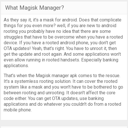
What Magisk Manager?
As they say it, it's a mask for android. Does that complicate
things for you even more? well, if you are new to android
rooting you probably have no idea that there are some
struggles that have to be overcome when you have a rooted
device. If you have a rooted android phone, you don't get
OTA updates! Yeah, that's right. You have to unroot it, then
get the update and root again. And some applications won't
even allow running in rooted handsets. Especially banking
applications.
That's when the Magisk manager apk comes to the rescue.
It's a systemless rooting solution. It can cover the rooted
system like a mask and you won't have to be bothered to go
between rooting and unrooting. It doesn't affect the core
code either. You can get OTA updates, use banking
applications and do whatever you couldn't do from a rooted
mobile phone.