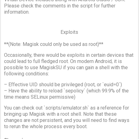
Please check the comments in the script for further
information.
Exploits
**(Note: Magisk could only be used as root)**
Occasionally, there would be exploits in certain devices that
could lead to full fledged root. On modern Android, it is
possible to use MagiskSU if you can gain a shell with the
following conditions:
– Effective UID should be privileged (root, or `euid=0`)
– Have the ability to reload `sepolicy` (which 99.9% of the
time means SELinux permissive)
You can check out `scripts/emulator.sh` as a reference for
bringing up Magisk with a root shell. Note that these
changes are not persistent, and you will need to find ways
to rerun the whole process every boot.