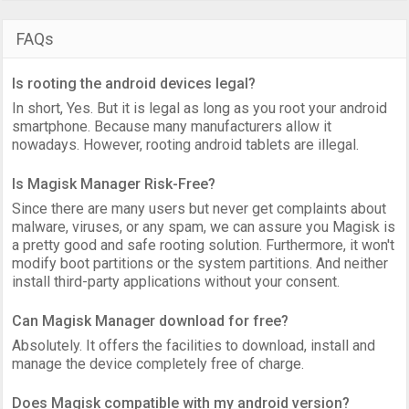
FAQs
Is rooting the android devices legal?
In short, Yes. But it is legal as long as you root your android
smartphone. Because many manufacturers allow it
nowadays. However, rooting android tablets are illegal.
Is Magisk Manager Risk-Free?
Since there are many users but never get complaints about
malware, viruses, or any spam, we can assure you Magisk is
a pretty good and safe rooting solution. Furthermore, it won't
modify boot partitions or the system partitions. And neither
install third-party applications without your consent.
Can Magisk Manager download for free?
Absolutely. It offers the facilities to download, install and
manage the device completely free of charge.
Does Magisk compatible with my android version?