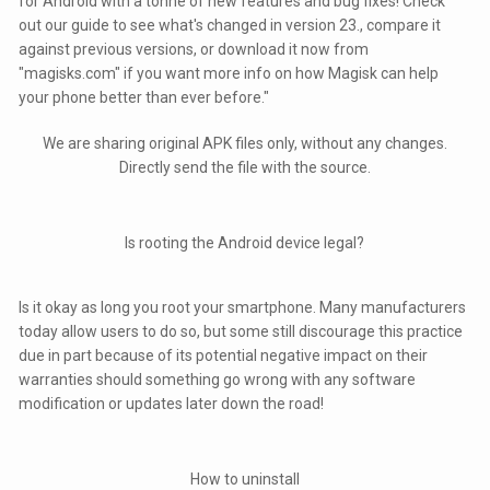
for Android with a tonne of new features and bug fixes! Check
out our guide to see what's changed in version 23., compare it
against previous versions, or download it now from
"magisks.com" if you want more info on how Magisk can help
your phone better than ever before."
We are sharing original APK files only, without any changes.
Directly send the file with the source.
Is rooting the Android device legal?
Is it okay as long you root your smartphone. Many manufacturers
today allow users to do so, but some still discourage this practice
due in part because of its potential negative impact on their
warranties should something go wrong with any software
modification or updates later down the road!
How to uninstall